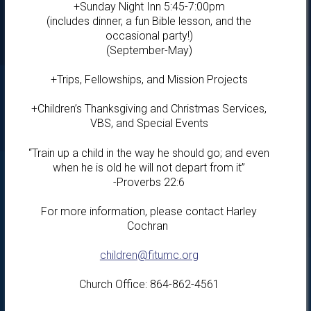
+Sunday Night Inn 5:45-7:00pm
(includes dinner, a fun Bible lesson, and the
occasional party!)
(September-May)
+Trips, Fellowships, and Mission Projects
+Children’s Thanksgiving and Christmas Services,
VBS, and Special Events
“Train up a child in the way he should go; and even
when he is old he will not depart from it”
-Proverbs 22:6
For more information, please contact Harley
Cochran
children@fitumc.org
Church Office: 864-862-4561