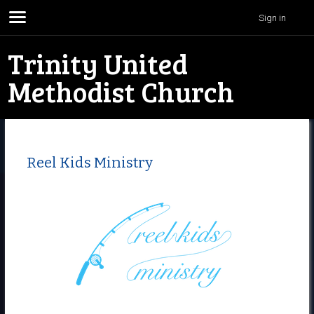
Sign in
Trinity United
Methodist Church
Reel Kids Ministry