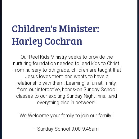
Children's Minister:
Harley Cochran
Our Reel Kids Ministry seeks to provide the
nurturing foundation needed to lead kids to Christ.
From nursery to 5th grade, children are taught that
Jesus loves them and wants to have a
relationship with them. Learning is fun at Trinity,
from our interactive, hands-on Sunday School
classes to our exciting Sunday Night Inns...and
everything else in between!
We Welcome your family to join our family!
+Sunday School 9:00-9:45am