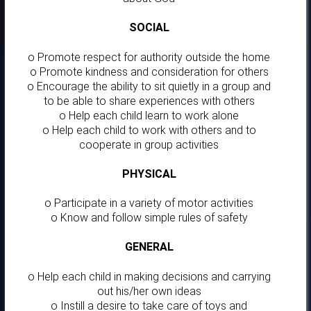
SOCIAL
o Promote respect for authority outside the home
o Promote kindness and consideration for others
o Encourage the ability to sit quietly in a group and
to be able to share experiences with others
o Help each child learn to work alone
o Help each child to work with others and to
cooperate in group activities
PHYSICAL
o Participate in a variety of motor activities
o Know and follow simple rules of safety
GENERAL
o Help each child in making decisions and carrying
out his/her own ideas
o Instill a desire to take care of toys and