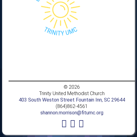
© 2026
Trinity United Methodist Church
403 South Weston Street Fountain Inn, SC 29644
(864)862-4561
shannon.morrison@fitumc.org