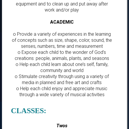
equipment and to clean up and put away after
work and/or play
ACADEMIC
o Provide a variety of experiences in the learning
of concepts such as size, shape, color, sound, the
senses, numbers, time and measurement
o Expose each child to the wonder of God’s
creations: people, animals, plants, and seasons
o Help each child learn about one’s self, family,
community and world
o Stimulate creativity through using a variety of
media in planned and free art and crafts
o Help each child enjoy and appreciate music
through a wide variety of musical activities
CLASSES:
Twos