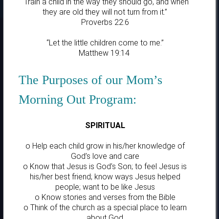
“Train a child in the way they should go, and when
they are old they will not turn from it.”
Proverbs 22:6
“Let the little children come to me.”
Matthew 19:14
The Purposes of our Mom’s
Morning Out Program:
SPIRITUAL
o Help each child grow in his/her knowledge of
God’s love and care
o Know that Jesus is God’s Son; to feel Jesus is
his/her best friend; know ways Jesus helped
people; want to be like Jesus
o Know stories and verses from the Bible
o Think of the church as a special place to learn
about God