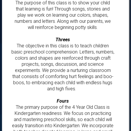
The purpose of this class is to show your child
that learning is fun! Through songs, stories and
play we work on learning our colors, shapes,
numbers and letters. Along with our parents, we
will reinforce beginning potty skills.
Threes
The objective in this class is to teach children
basic preschool comprehension. Letters, numbers,
colors and shapes are reinforced through craft
projects, songs, discussion, and science
experiments. We provide a nurturing classroom
that consists of comforting hurt feelings and boo-
boos, to embracing each child with endless hugs
and high fives.
Fours
The primary purpose of the 4 Year Old Class is
Kindergarten readiness. We focus on practicing
and mastering preschool skills, so each child will
easily transition into Kindergarten. We incorporate