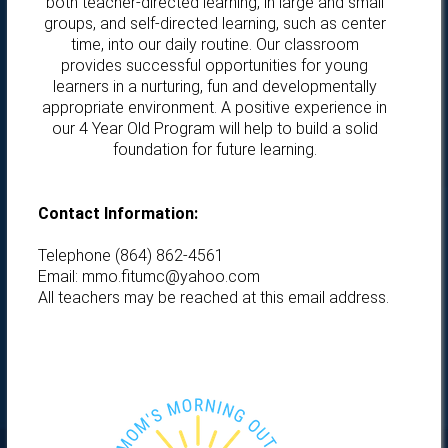
both teacher-directed learning, in large and small
groups, and self-directed learning, such as center
time, into our daily routine. Our classroom
provides successful opportunities for young
learners in a nurturing, fun and developmentally
appropriate environment. A positive experience in
our 4 Year Old Program will help to build a solid
foundation for future learning.
Contact Information:
Telephone (864) 862-4561
Email: mmo.fitumc@yahoo.com
All teachers may be reached at this email address.