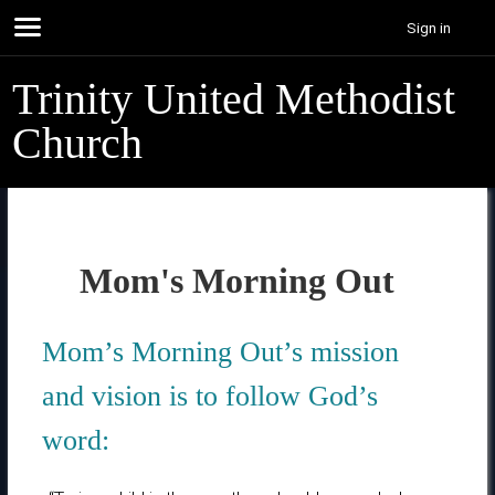
Sign in
Trinity United Methodist
Church
Mom's Morning Out
Mom’s Morning Out’s mission
and vision is to follow God’s
word: